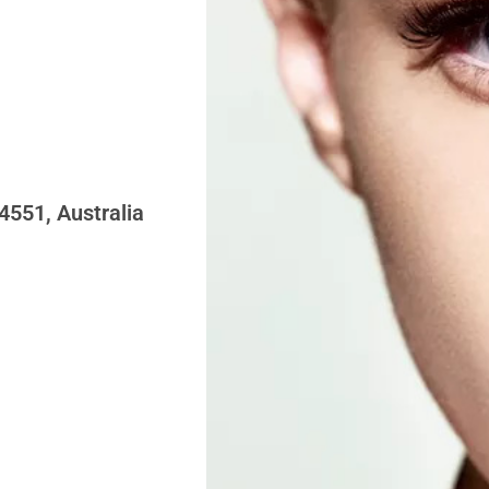
4551, Australia