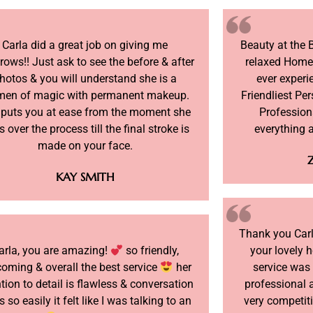
Carla did a great job on giving me
Beauty at the 
rows!! Just ask to see the before & after
relaxed Home
hotos & you will understand she is a
ever experi
en of magic with permanent makeup.
Friendliest Per
 puts you at ease from the moment she
Profession
 over the process till the final stroke is
everything 
made on your face.
KAY SMITH
Thank you Carla
arla, you are amazing!
so friendly,
your lovely 
oming & overall the best service
her
service was
ntion to detail is flawless & conversation
professional a
s so easily it felt like I was talking to an
very competiti