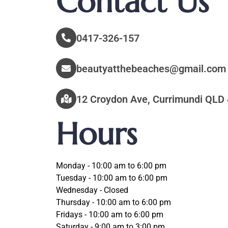
Contact Us
0417-326-157
beautyatthebeaches@gmail.com
12 Croydon Ave, Currimundi QLD 
Hours
Monday - 10:00 am to 6:00 pm
Tuesday - 10:00 am to 6:00 pm
Wednesday - Closed
Thursday - 10:00 am to 6:00 pm
Fridays - 10:00 am to 6:00 pm
Saturday - 9:00 am to 3:00 pm