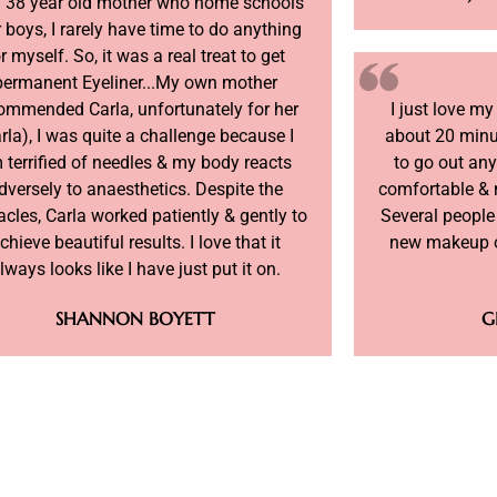
a 38 year old mother who home schools
 boys, I rarely have time to do anything
r myself. So, it was a real treat to get
permanent Eyeliner...My own mother
ommended Carla, unfortunately for her
I just love m
rla), I was quite a challenge because I
about 20 minu
 terrified of needles & my body reacts
to go out an
dversely to anaesthetics. Despite the
comfortable & 
acles, Carla worked patiently & gently to
Several people
chieve beautiful results. I love that it
new makeup o
lways looks like I have just put it on.
SHANNON BOYETT
G