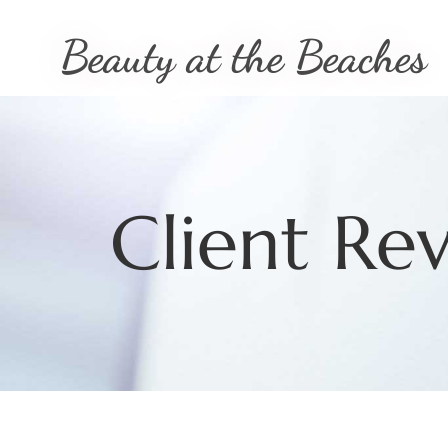
Beauty at the Beaches
Client Re