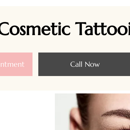
Cosmetic Tattoo
intment
Call Now