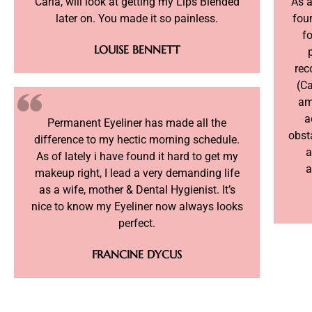
Carla, will look at getting my Lips Blended
As 
later on. You made it so painless.
four
fo
LOUISE BENNETT
rec
(Ca
am
a
Permanent Eyeliner has made all the
obst
difference to my hectic morning schedule.
a
As of lately i have found it hard to get my
a
makeup right, I lead a very demanding life
as a wife, mother & Dental Hygienist. It’s
nice to know my Eyeliner now always looks
perfect.
FRANCINE DYCUS