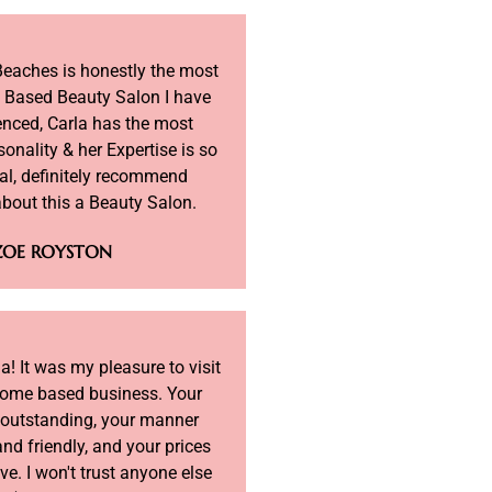
Beaches is honestly the most
 Based Beauty Salon I have
enced, Carla has the most
sonality & her Expertise is so
al, definitely recommend
about this a Beauty Salon.
ZOE ROYSTON
! It was my pleasure to visit
home based business. Your
 outstanding, your manner
nd friendly, and your prices
ve. I won't trust anyone else