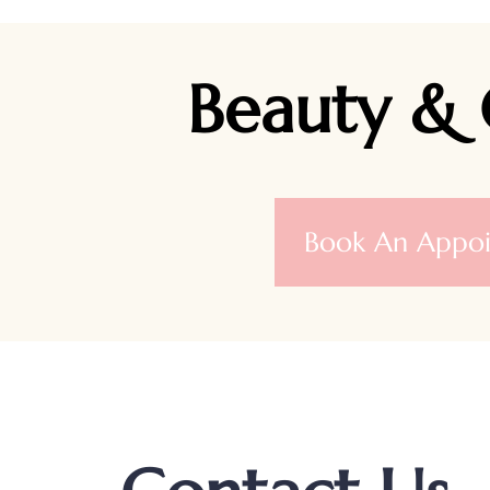
Beauty & 
Book An Appo