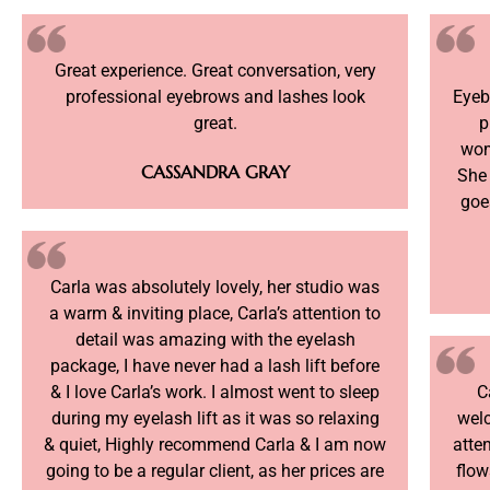
Great experience. Great conversation, very
professional eyebrows and lashes look
Eyeb
great.
p
wom
CASSANDRA GRAY
She
goes
Carla was absolutely lovely, her studio was
a warm & inviting place, Carla’s attention to
detail was amazing with the eyelash
package, I have never had a lash lift before
& I love Carla’s work. I almost went to sleep
C
during my eyelash lift as it was so relaxing
welc
& quiet, Highly recommend Carla & I am now
atte
going to be a regular client, as her prices are
flow