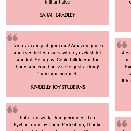
brilliant also
o
SARAH BRADLEY
Carla you are just gorgeous! Amazing prices
and even better results with my eyelash lift
Abso
and tint! So happy! Could talk to you for
su
hours and could pet Zoe for just as long!
Ey
Thank you so much!
w
thin
KIMBERLY JOY STUBBIRNS
Fabulous work, I had permanent Top
Eyeliner done by Carla. Perfect job, Thanks