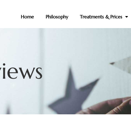
Home
Philosophy
Treatments & Prices
views