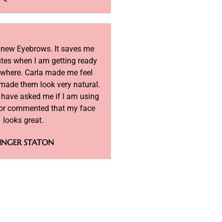
y new Eyebrows. It saves me
tes when I am getting ready
ywhere. Carla made me feel
made them look very natural.
 have asked me if I am using
r commented that my face
looks great.
INGER STATON