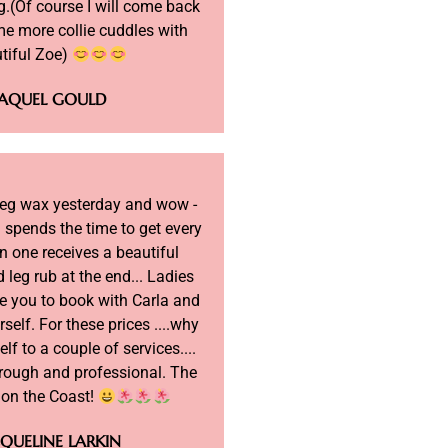
.(Of course I will come back
me more collie cuddles with
tiful Zoe)
AQUEL GOULD
 leg wax yesterday and wow -
 spends the time to get every
n one receives a beautiful
 leg rub at the end... Ladies
e you to book with Carla and
rself. For these prices ....why
elf to a couple of services....
orough and professional. The
c on the Coast!
QUELINE LARKIN