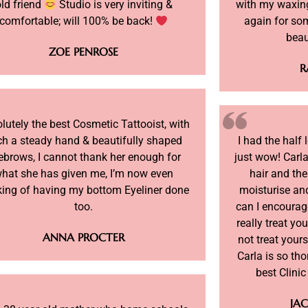
ld friend
Studio is very inviting &
with my waxing
comfortable; will 100% be back!
again for so
beau
ZOE PENROSE
R
lutely the best Cosmetic Tattooist, with
ch a steady hand & beautifully shaped
I had the half
ebrows, I cannot thank her enough for
just wow! Carla
hat she has given me, I’m now even
hair and the
king of having my bottom Eyeliner done
moisturise and
too.
can I encourag
really treat you
ANNA PROCTER
not treat yours
Carla is so th
best Clini
JAC