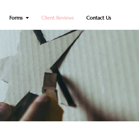
Forms
Client Reviews
Contact Us