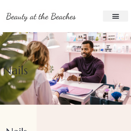
Beauty at the Beaches
Nails