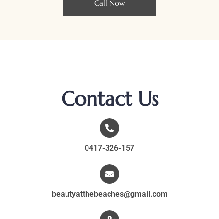
Call Now
Contact Us
0417-326-157
beautyatthebeaches@gmail.com