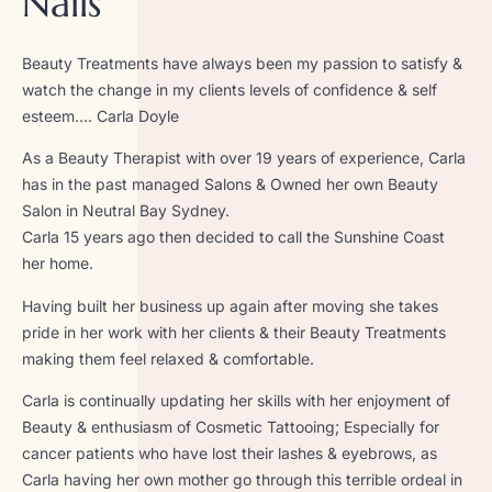
Nails
Beauty Treatments have always been my passion to satisfy &
watch the change in my clients levels of confidence & self
esteem…. Carla Doyle
As a Beauty Therapist with over 19 years of experience, Carla
has in the past managed Salons & Owned her own Beauty
Salon in Neutral Bay Sydney.
Carla 15 years ago then decided to call the Sunshine Coast
her home.
Having built her business up again after moving she takes
pride in her work with her clients & their Beauty Treatments
making them feel relaxed & comfortable.
Carla is continually updating her skills with her enjoyment of
Beauty & enthusiasm of Cosmetic Tattooing; Especially for
cancer patients who have lost their lashes & eyebrows, as
Carla having her own mother go through this terrible ordeal in