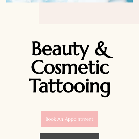
Beauty &
Cosmetic
Tattooing
Book An Appointment