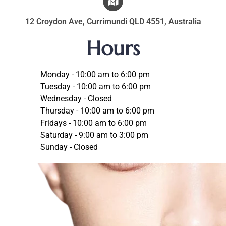
12 Croydon Ave, Currimundi QLD 4551, Australia
Hours
Monday - 10:00 am to 6:00 pm
Tuesday - 10:00 am to 6:00 pm
Wednesday - Closed
Thursday - 10:00 am to 6:00 pm
Fridays - 10:00 am to 6:00 pm
Saturday - 9:00 am to 3:00 pm
Sunday - Closed