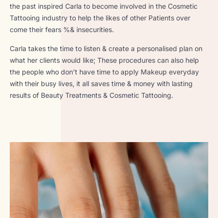
the past inspired Carla to become involved in the Cosmetic
Tattooing industry to help the likes of other Patients over
come their fears %& insecurities.
Carla takes the time to listen & create a personalised plan on
what her clients would like; These procedures can also help
the people who don’t have time to apply Makeup everyday
with their busy lives, it all saves time & money with lasting
results of Beauty Treatments & Cosmetic Tattooing.